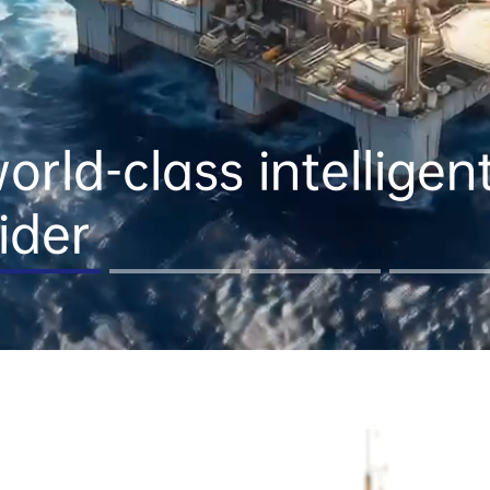
rld-class intelligent a
ider