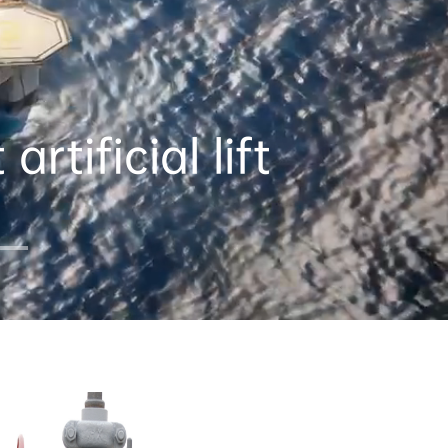
rtificial lift