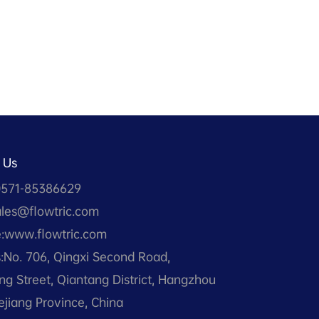
 Us
0571-85386629
ales@flowtric.com
:www.flowtric.com
:No. 706, Qingxi Second Road,
g Street, Qiantang District, Hangzhou
hejiang Province, China