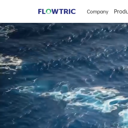
Produ
Company