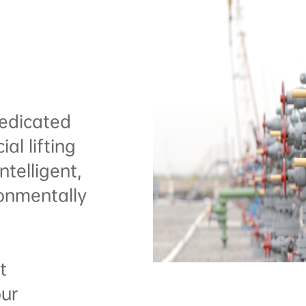
edicated
ial lifting
telligent,
ronmentally
t
our