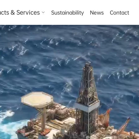
cts & Services
Sustainability
News
Contact