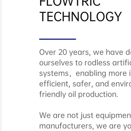
FLOWTRIC
TECHNOLOGY
Over 20 years, we have d
ourselves to rodless artific
systems，enabling more in
efficient, safer, and envi
friendly oil production.
We are not just equipmen
manufacturers, we are y