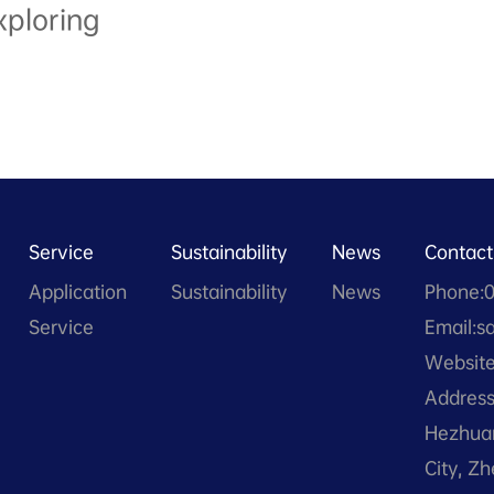
xploring
Service
Sustainability
News
Contact
Application
Sustainability
News
Phone:
Service
Email:s
Website
Address
Hezhuan
City, Z