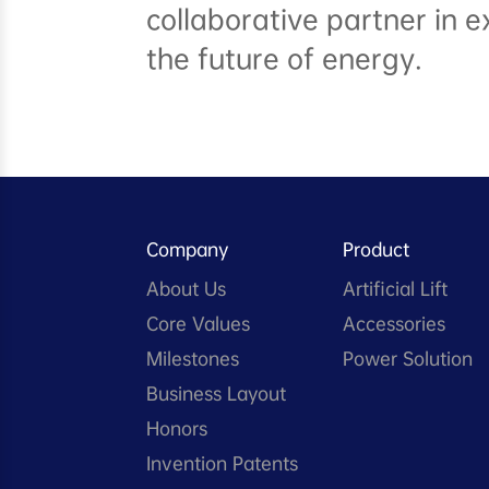
collaborative partner in e
the future of energy.
Company
Product
About Us
Artificial Lift
Core Values
Accessories
Milestones
Power Solution
Business Layout
Honors
Invention Patents