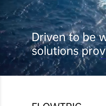
Driven to be wo
solutions prov